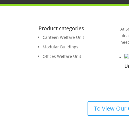
Product categories
At S
plea
Canteen Welfare Unit
need
Modular Buildings
Offices Welfare Unit
Un
To View Our 