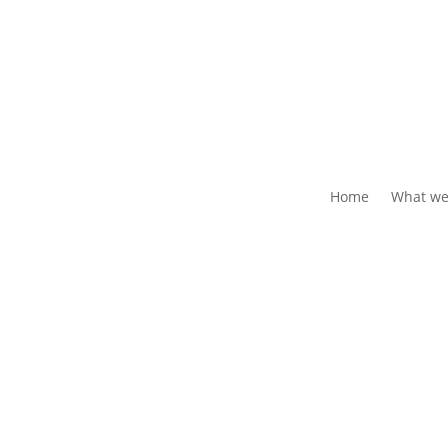
Home
What we