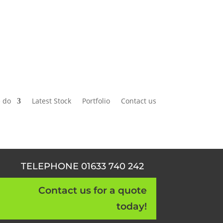
 do
Latest Stock
Portfolio
Contact us
TELEPHONE 01633 740 242
Contact us for a quote
today!