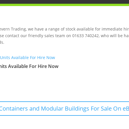
evern Trading, we have a range of stock available for immediate hire
se contact our friendly sales team on 01633 740242, who will be ha
s.
its Available For Hire Now
Containers and Modular Buildings For Sale On eB