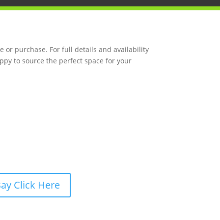
 or purchase. For full details and availability
ppy to source the perfect space for your
ay Click Here