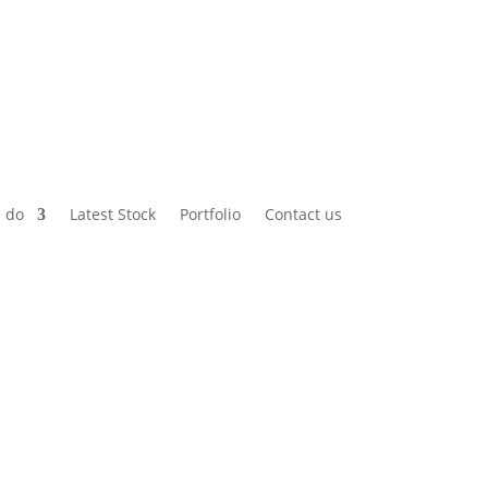
 do
Latest Stock
Portfolio
Contact us