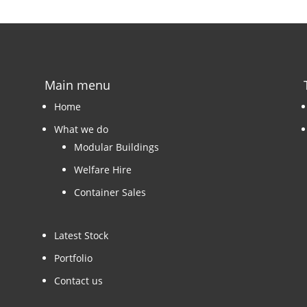
Main menu
Home
What we do
Modular Buildings
Welfare Hire
Container Sales
Latest Stock
Portfolio
Contact us