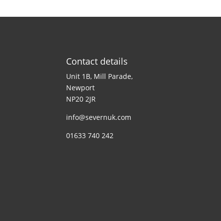
Contact details
Unit 1B, Mill Parade,
Newport
NP20 2JR
info@severnuk.com
01633 740 242