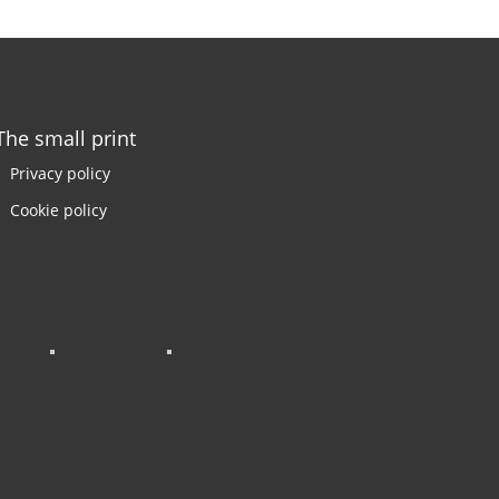
The small print
Privacy policy
Cookie policy