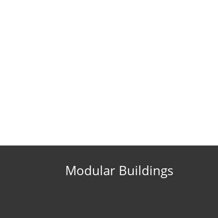
Modular Buildings