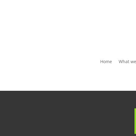
Home
What we